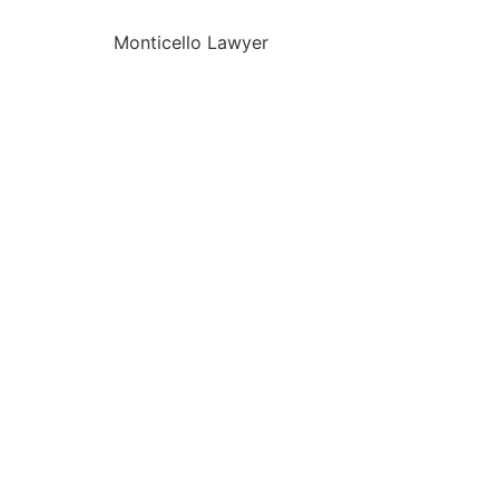
Monticello Lawyer