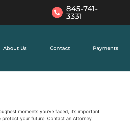
845-741-
3331
About Us
Contact
Payments
toughest moments you’ve faced, it’s important
o protect your future. Contact an Attorney