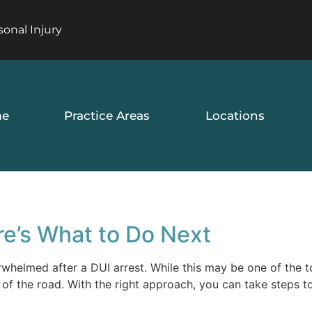
sonal Injury
e
Practice Areas
Locations
re’s What to Do Next
erwhelmed after a DUI arrest. While this may be one of the 
d of the road. With the right approach, you can take steps t