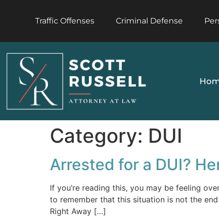
Traffic Offenses
Criminal Defense
Per
Hom
Category:
DUI
Arrested for a DUI? He
If you’re reading this, you may be feeling ov
to remember that this situation is not the en
Right Away […]