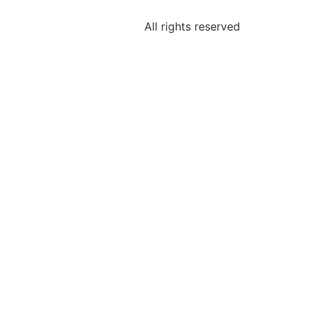
All rights reserved