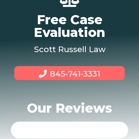
Free Case
Evaluation
Scott Russell Law
845-741-3331
Our Reviews