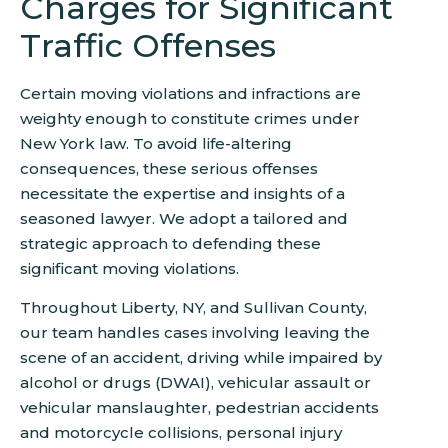
Charges for Significant
Traffic Offenses
Certain moving violations and infractions are
weighty enough to constitute crimes under
New York law. To avoid life-altering
consequences, these serious offenses
necessitate the expertise and insights of a
seasoned lawyer. We adopt a tailored and
strategic approach to defending these
significant moving violations.
Throughout Liberty, NY, and Sullivan County,
our team handles cases involving leaving the
scene of an accident, driving while impaired by
alcohol or drugs (DWAI), vehicular assault or
vehicular manslaughter, pedestrian accidents
and motorcycle collisions, personal injury