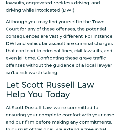
lawsuits, aggravated reckless driving, and
driving while intoxicated (DWI).
Although you may find yourself in the Town
Court for any of these offenses, the potential
consequences are vastly different. For instance,
DWI and vehicular assault are criminal charges
that can lead to criminal fines, civil lawsuits, and
even jail time. Confronting these grave traffic
offenses without the guidance of a local lawyer
isn’t a risk worth taking.
Let Scott Russell Law
Help You Today
At Scott Russell Law, we’re committed to
ensuring your complete comfort with your case
and our firm before making any commitments.
In pursuit of this goal, we extend a free initial