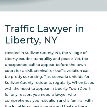
Traffic Lawyer in
Liberty, NY
Nestled in Sullivan County, NY, the Village of
Liberty exudes tranquility and peace. Yet, the
unexpected call to appear before the town
court for a civil, criminal, or traffic violation can
be pretty surprising. This scenario unfolds for
Sullivan County residents regularly. When faced
with the need to appear in Liberty Town Court
for any reason, you need a lawyer who
comprehends your situation and is familiar with
the local legal landscape – and that’s where