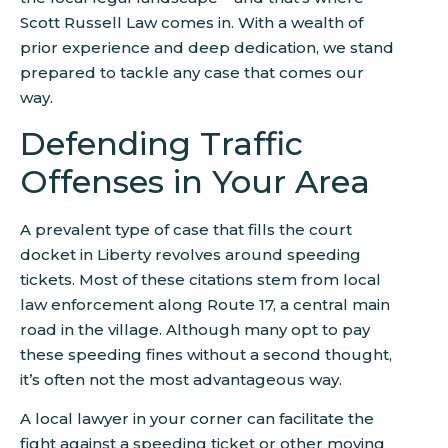
Scott Russell Law comes in. With a wealth of
prior experience and deep dedication, we stand
prepared to tackle any case that comes our
way.
Defending Traffic
Offenses in Your Area
A prevalent type of case that fills the court
docket in Liberty revolves around speeding
tickets. Most of these citations stem from local
law enforcement along Route 17, a central main
road in the village. Although many opt to pay
these speeding fines without a second thought,
it’s often not the most advantageous way.
A local lawyer in your corner can facilitate the
fight against a speeding ticket or other moving