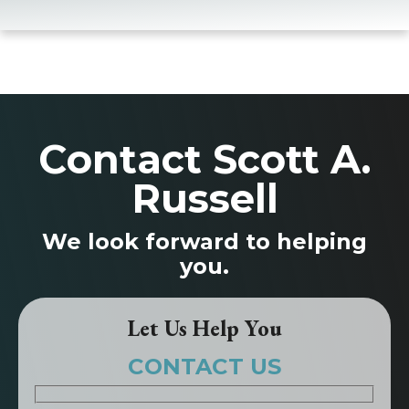
Contact Scott A.
Russell
We look forward to helping
you.
Let Us Help You
CONTACT US