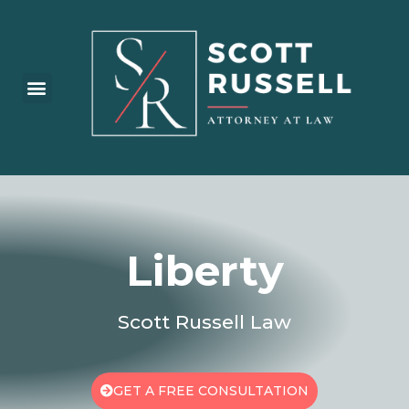
Practice Areas
Liberty
Scott Russell Law
GET A FREE CONSULTATION