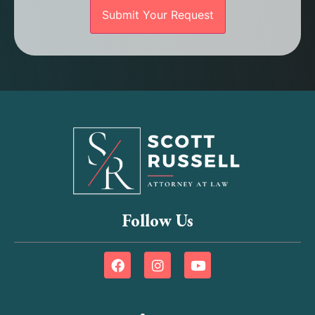
Follow Us