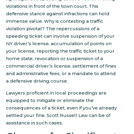
violations in front of the town court. This
defensive stance against infractions can hold
immense value. Why is contesting a traffic
violation pivotal? The repercussions of a
speeding ticket can involve suspension of your
NY driver’s license, accumulation of points on
your license, reporting the traffic ticket to your
home state, revocation or suspension of a
commercial driver’s license, settlement of fines
and administrative fees, or a mandate to attend
a defensive driving course.
Lawyers proficient in local proceedings are
equipped to mitigate or eliminate the
consequences of a ticket, even if you’ve already
settled your fine. Scott Russell Law can be of
assistance in such cases.