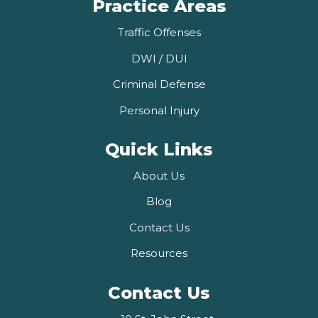
Practice Areas
Traffic Offenses
DWI / DUI
Criminal Defense
Personal Injury
Quick Links
About Us
Blog
Contact Us
Resources
Contact Us