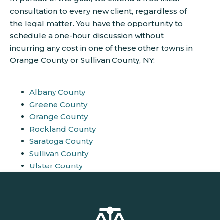
consultation to every new client, regardless of
the legal matter. You have the opportunity to
schedule a one-hour discussion without
incurring any cost in one of these other towns in
Orange County or Sullivan County, NY:
Albany County
Greene County
Orange County
Rockland County
Saratoga County
Sullivan County
Ulster County