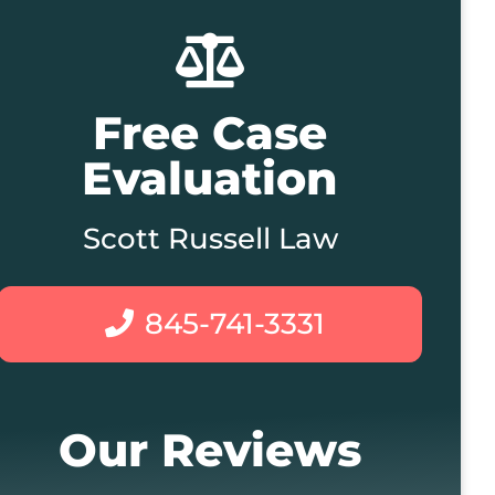
Free Case
Evaluation
Scott Russell Law
845-741-3331
Our Reviews