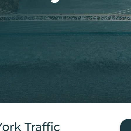
rk Traffic