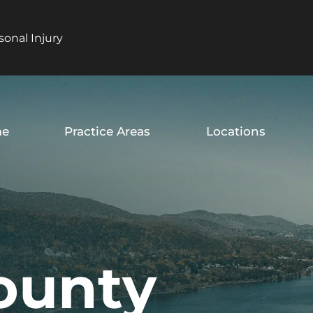
sonal Injury
e
Practice Areas
Locations
ounty