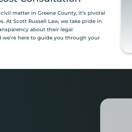
r civil matter in Greene County, it’s pivotal
s. At Scott Russell Law, we take pride in
ansparency about their legal
d we’re here to guide you through your