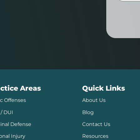
ctice Areas
Quick Links
ic Offenses
About Us
/ DUI
Blog
inal Defense
Contact Us
onal Injury
Resources