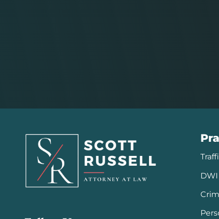
Pra
Traff
DWI 
Crim
Pers