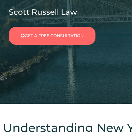
Scott Russell Law
GET A FREE CONSULTATION
Understanding New Yo