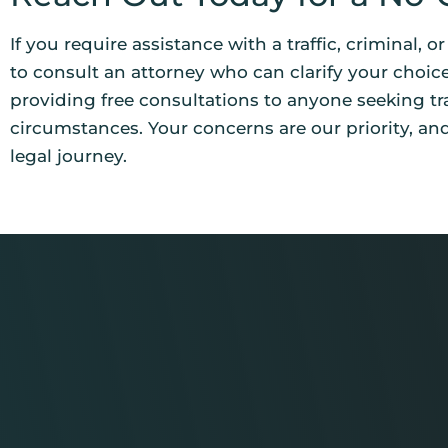
If you require assistance with a traffic, criminal, o
to consult an attorney who can clarify your choice
providing free consultations to anyone seeking tr
circumstances. Your concerns are our priority, an
legal journey.