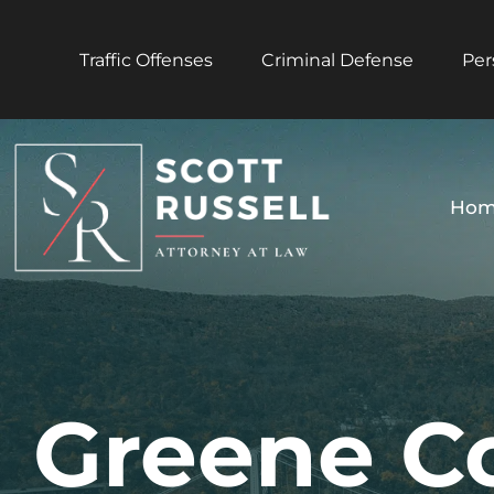
Traffic Offenses
Criminal Defense
Per
Hom
Greene C