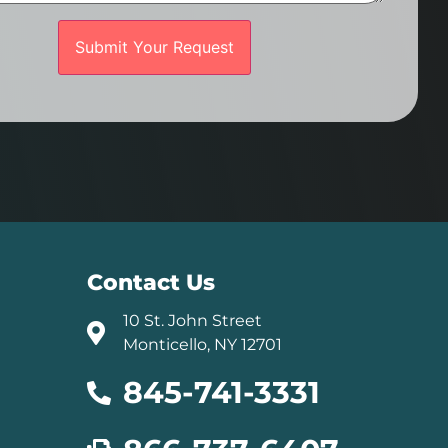
Contact Us
10 St. John Street
Monticello, NY 12701
845-741-3331