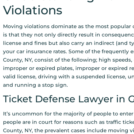
Violations
Moving violations dominate as the most popular c
is that they not only directly result in consequenc
license and fines but also carry an indirect (and t
your car insurance rates. Some of the frequently
County, NY, consist of the following; high speeds, d
improper or expired plates, improper or expired re
valid license, driving with a suspended license, u
and running a stop sign.
Ticket Defense Lawyer in 
It’s uncommon for the majority of people to enter
people are in court for reasons such as traffic tick
County, NY, the prevalent cases include moving vi