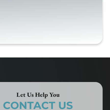
Let Us Help You
CONTACT US