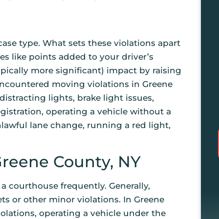
ase type. What sets these violations apart
es like points added to your driver’s
ypically more significant) impact by raising
 encountered moving violations in Greene
istracting lights, brake light issues,
gistration, operating a vehicle without a
nlawful lane change, running a red light,
Greene County, NY
 a courthouse frequently. Generally,
ets or other minor violations. In Greene
olations, operating a vehicle under the