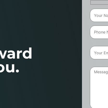
ward
ou.