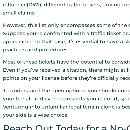
influence(DWI), different traffic tickets, driving 
small claims.
However, this list only encompasses some of the 
Suppose you’re confronted with a traffic ticket or
appearance. In that case, it’s essential to have a s
practices and procedures.
Most of these tickets have the potential to conside
Even if you’ve received a citation, there might sti
points on your license before they’re officially rec
To understand the open options, you should consu
your behalf and even represents you in court, spa
Venturing into unfamiliar legal terrain alone is b
your side is a wise choice.
Reach Out Today for a No-