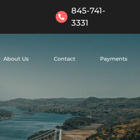
845-741-
3331
About Us
Contact
Payments