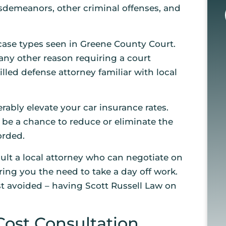
misdemeanors, other criminal offenses, and
case types seen in Greene County Court.
 any other reason requiring a court
killed defense attorney familiar with local
rably elevate your car insurance rates.
ll be a chance to reduce or eliminate the
orded.
lt a local attorney who can negotiate on
ring you the need to take a day off work.
est avoided – having Scott Russell Law on
Cost Consultation