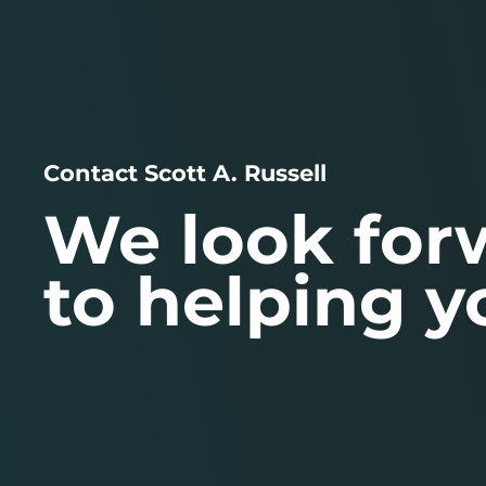
Contact Scott A. Russell
We look for
to helping y