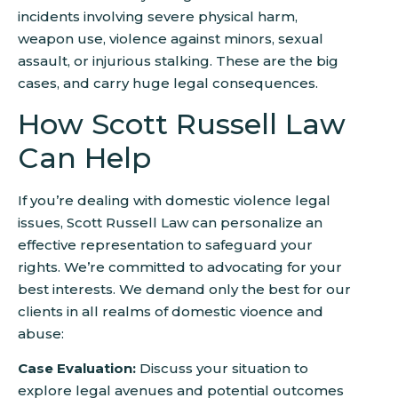
incidents involving severe physical harm,
weapon use, violence against minors, sexual
assault, or injurious stalking. These are the big
cases, and carry huge legal consequences.
How Scott Russell Law
Can Help
If you’re dealing with domestic violence legal
issues, Scott Russell Law can personalize an
effective representation to safeguard your
rights. We’re committed to advocating for your
best interests. We demand only the best for our
clients in all realms of domestic vioence and
abuse:
Case Evaluation:
Discuss your situation to
explore legal avenues and potential outcomes