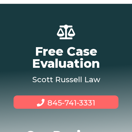
Free Case
Evaluation
Scott Russell Law
845-741-3331