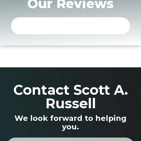
Our Reviews
Contact Scott A.
Russell
We look forward to helping
you.