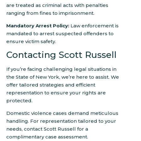
are treated as criminal acts with penalties
ranging from fines to imprisonment.
Mandatory Arrest Policy:
Law enforcement is
mandated to arrest suspected offenders to
ensure victim safety.
Contacting Scott Russell
If you’re facing challenging legal situations in
the State of New York, we’re here to assist. We
offer tailored strategies and efficient
representation to ensure your rights are
protected.
Domestic violence cases demand meticulous
handling. For representation tailored to your
needs, contact Scott Russell for a
complimentary case assessment.