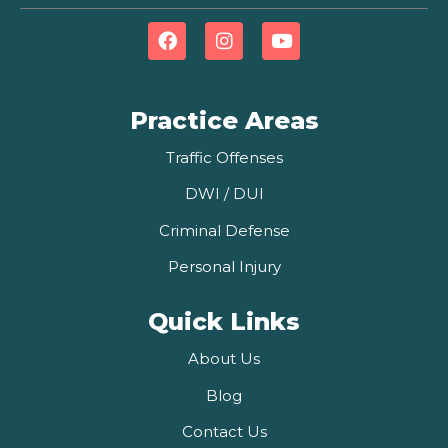
Practice Areas
Traffic Offenses
DWI / DUI
Criminal Defense
Personal Injury
Quick Links
About Us
Blog
Contact Us