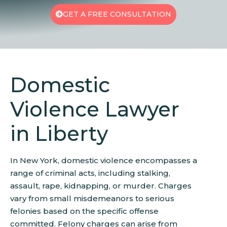
GET A FREE CONSULTATION
Domestic
Violence Lawyer
in Liberty
In New York, domestic violence encompasses a
range of criminal acts, including stalking,
assault, rape, kidnapping, or murder. Charges
vary from small misdemeanors to serious
felonies based on the specific offense
committed. Felony charges can arise from