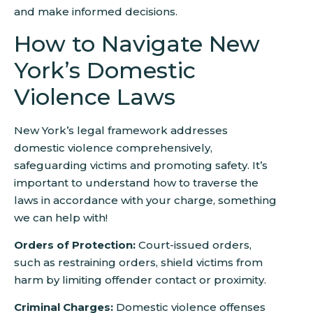
and make informed decisions.
How to Navigate New
York’s Domestic
Violence Laws
New York’s legal framework addresses
domestic violence comprehensively,
safeguarding victims and promoting safety. It’s
important to understand how to traverse the
laws in accordance with your charge, something
we can help with!
Orders of Protection:
Court-issued orders,
such as restraining orders, shield victims from
harm by limiting offender contact or proximity.
Criminal Charges:
Domestic violence offenses