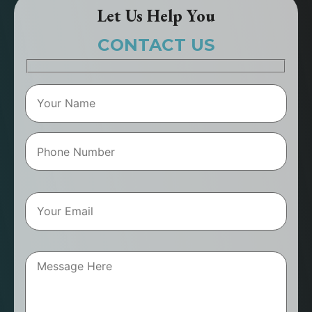
Let Us Help You
CONTACT US