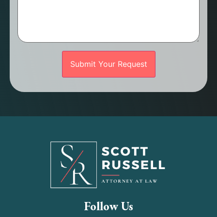
Follow Us