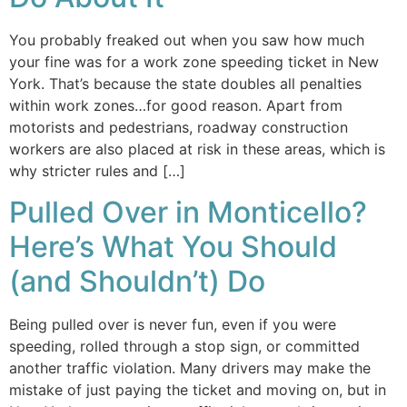
You probably freaked out when you saw how much
your fine was for a work zone speeding ticket in New
York. That’s because the state doubles all penalties
within work zones…for good reason. Apart from
motorists and pedestrians, roadway construction
workers are also placed at risk in these areas, which is
why stricter rules and […]
Pulled Over in Monticello?
Here’s What You Should
(and Shouldn’t) Do
Being pulled over is never fun, even if you were
speeding, rolled through a stop sign, or committed
another traffic violation. Many drivers may make the
mistake of just paying the ticket and moving on, but in