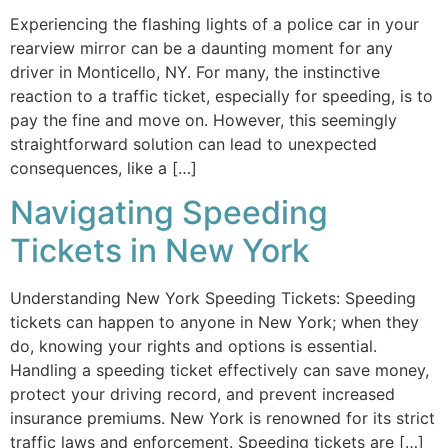
Experiencing the flashing lights of a police car in your
rearview mirror can be a daunting moment for any
driver in Monticello, NY. For many, the instinctive
reaction to a traffic ticket, especially for speeding, is to
pay the fine and move on. However, this seemingly
straightforward solution can lead to unexpected
consequences, like a […]
Navigating Speeding
Tickets in New York
Understanding New York Speeding Tickets: Speeding
tickets can happen to anyone in New York; when they
do, knowing your rights and options is essential.
Handling a speeding ticket effectively can save money,
protect your driving record, and prevent increased
insurance premiums. New York is renowned for its strict
traffic laws and enforcement. Speeding tickets are […]