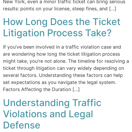
New York, even a minor traffic ticket can bring serious
results: points on your license, steep fines, and […]
How Long Does the Ticket
Litigation Process Take?
If you’ve been involved in a traffic violation case and
are wondering how long the ticket litigation process
might take, you’re not alone. The timeline for resolving a
ticket through litigation can vary widely depending on
several factors. Understanding these factors can help
set expectations as you navigate the legal system.
Factors Affecting the Duration […]
Understanding Traffic
Violations and Legal
Defense