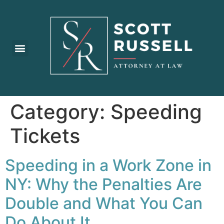
Practice Areas
Category:
Speeding
Tickets
Speeding in a Work Zone in
NY: Why the Penalties Are
Double and What You Can
Do About It